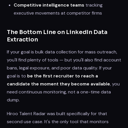
Competitive intelligence teams
tracking
executive movements at competitor firms
The Bottom Line on LinkedIn Data
Extraction
If your goal is bulk data collection for mass outreach,
you'll find plenty of tools — but you'll also find account
bans, legal exposure, and poor data quality. If your
goal is to
be the first recruiter to reach a
candidate the moment they become available
, you
need continuous monitoring, not a one-time data
dump.
Hiroo Talent Radar was built specifically for that
second use case. It's the only tool that monitors