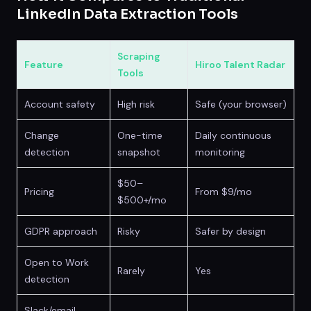
LinkedIn Data Extraction Tools
Scraping
Feature
Hiroo Talent Radar
Tools
Account safety
High risk
Safe (your browser)
Change
One-time
Daily continuous
detection
snapshot
monitoring
$50–
Pricing
From $9/mo
$500+/mo
GDPR approach
Risky
Safer by design
Open to Work
Rarely
Yes
detection
Slack/email