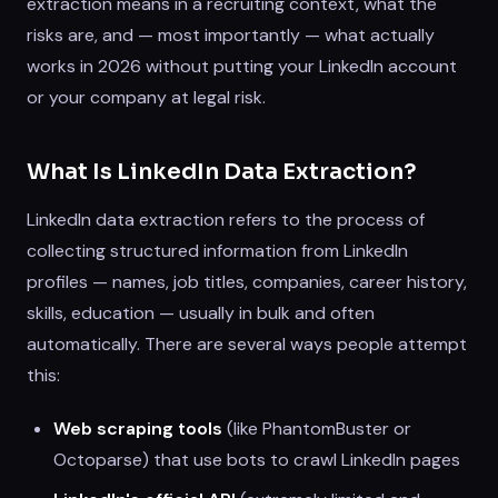
extraction means in a recruiting context, what the
risks are, and — most importantly — what actually
works in 2026 without putting your LinkedIn account
or your company at legal risk.
What Is LinkedIn Data Extraction?
LinkedIn data extraction refers to the process of
collecting structured information from LinkedIn
profiles — names, job titles, companies, career history,
skills, education — usually in bulk and often
automatically. There are several ways people attempt
this:
Web scraping tools
(like PhantomBuster or
Octoparse) that use bots to crawl LinkedIn pages