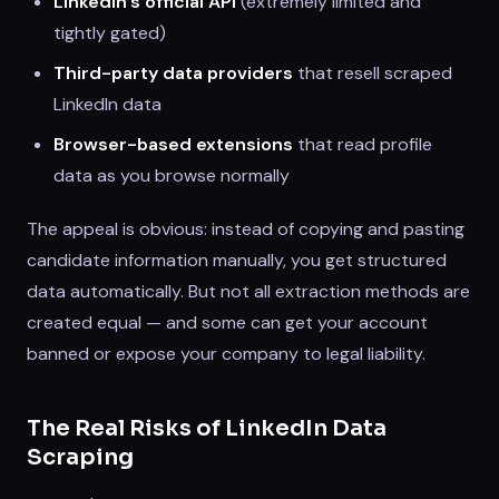
LinkedIn's official API
(extremely limited and
tightly gated)
Third-party data providers
that resell scraped
LinkedIn data
Browser-based extensions
that read profile
data as you browse normally
The appeal is obvious: instead of copying and pasting
candidate information manually, you get structured
data automatically. But not all extraction methods are
created equal — and some can get your account
banned or expose your company to legal liability.
The Real Risks of LinkedIn Data
Scraping