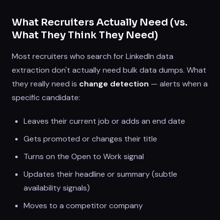
What Recruiters Actually Need (vs.
What They Think They Need)
Most recruiters who search for LinkedIn data
extraction don't actually need bulk data dumps. What
they really need is
change detection
— alerts when a
specific candidate:
Leaves their current job or adds an end date
Gets promoted or changes their title
Turns on the Open to Work signal
Updates their headline or summary (subtle
availability signals)
Moves to a competitor company