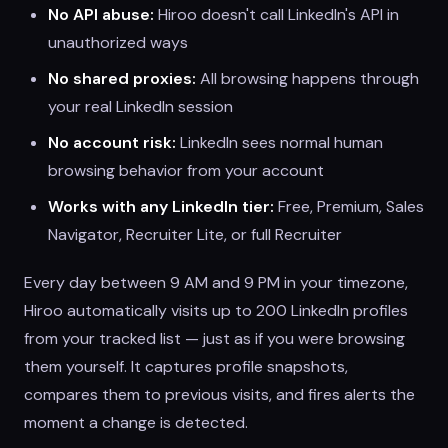
No API abuse:
Hiroo doesn't call LinkedIn's API in
unauthorized ways
No shared proxies:
All browsing happens through
your real LinkedIn session
No account risk:
LinkedIn sees normal human
browsing behavior from your account
Works with any LinkedIn tier:
Free, Premium, Sales
Navigator, Recruiter Lite, or full Recruiter
Every day between 9 AM and 9 PM in your timezone,
Hiroo automatically visits up to 200 LinkedIn profiles
from your tracked list — just as if you were browsing
them yourself. It captures profile snapshots,
compares them to previous visits, and fires alerts the
moment a change is detected.