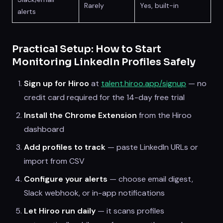
Rarely
Yes, built-in
alerts
Practical Setup: How to Start
Monitoring LinkedIn Profiles Safely
Sign up for Hiroo
at
talent.hiroo.app/signup
— no
credit card required for the 14-day free trial
Install the Chrome Extension
from the Hiroo
dashboard
Add profiles to track
— paste LinkedIn URLs or
import from CSV
Configure your alerts
— choose email digest,
Slack webhook, or in-app notifications
Let Hiroo run daily
— it scans profiles