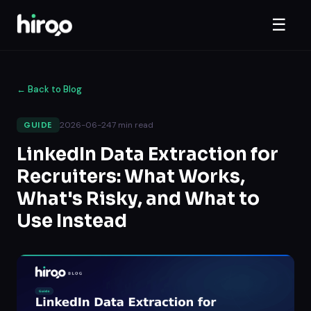
☰
←
Back to Blog
2026-06-24
7
min read
GUIDE
LinkedIn Data Extraction for
Recruiters: What Works,
What's Risky, and What to
Use Instead