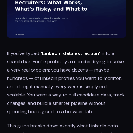
If you've typed
"LinkedIn data extraction"
into a
search bar, you're probably a recruiter trying to solve
a very real problem: you have dozens — maybe
hundreds — of LinkedIn profiles you want to monitor,
and doing it manually every week is simply not
scalable. You want a way to pull candidate data, track
changes, and build a smarter pipeline without
spending hours glued to a browser tab.
This guide breaks down exactly what LinkedIn data