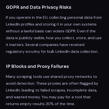
GDPR and Data Privacy Risks
If you operate in the EU, collecting personal data from
LinkedIn profiles and storing it in your own systems
without a lawful basis can violate GDPR. Even if the
data is publicly visible, how you collect, store, and use
it matters. Several companies have received
regulatory scrutiny for bulk LinkedIn data collection.
IP Blocks and Proxy Failures
Many scraping tools use shared proxy networks to
avoid detection. These proxies are often flagged by
LinkedIn, leading to failed scrapes, incomplete data,
and wasted money. You may pay for a tool that
returns empty results 30% of the time.