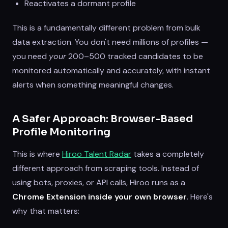
Reactivates a dormant profile
This is a fundamentally different problem from bulk
data extraction. You don't need millions of profiles —
you need
your
200–500 tracked candidates to be
monitored automatically and accurately, with instant
alerts when something meaningful changes.
A Safer Approach: Browser-Based
Profile Monitoring
This is where
Hiroo Talent Radar
takes a completely
different approach from scraping tools. Instead of
using bots, proxies, or API calls, Hiroo runs as a
Chrome Extension inside your own browser
. Here's
why that matters: