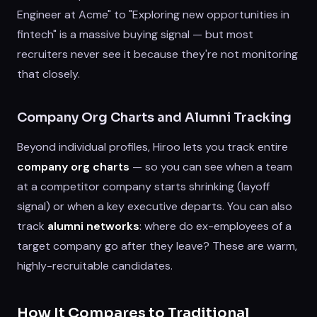
Engineer at Acme" to "Exploring new opportunities in
fintech" is a massive buying signal — but most
recruiters never see it because they're not monitoring
that closely.
Company Org Charts and Alumni Tracking
Beyond individual profiles, Hiroo lets you track entire
company org charts
— so you can see when a team
at a competitor company starts shrinking (layoff
signal) or when a key executive departs. You can also
track
alumni networks
: where do ex-employees of a
target company go after they leave? These are warm,
highly-recruitable candidates.
How It Compares to Traditional