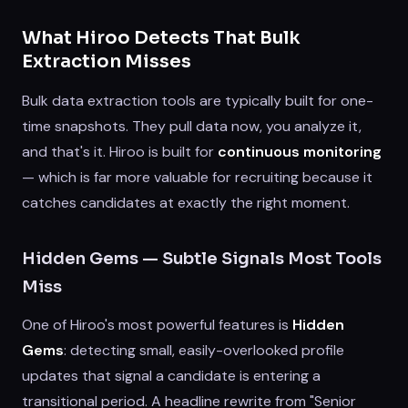
What Hiroo Detects That Bulk
Extraction Misses
Bulk data extraction tools are typically built for one-
time snapshots. They pull data now, you analyze it,
and that's it. Hiroo is built for
continuous monitoring
— which is far more valuable for recruiting because it
catches candidates at exactly the right moment.
Hidden Gems — Subtle Signals Most Tools
Miss
One of Hiroo's most powerful features is
Hidden
Gems
: detecting small, easily-overlooked profile
updates that signal a candidate is entering a
transitional period. A headline rewrite from "Senior