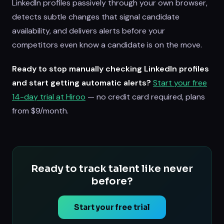
LinkedIn profiles passively through your own browser,
detects subtle changes that signal candidate
availability, and delivers alerts before your
competitors even know a candidate is on the move.
Ready to stop manually checking LinkedIn profiles
and start getting automatic alerts?
Start your free
14-day trial at Hiroo
— no credit card required, plans
from $9/month.
Ready to track talent like never
before?
Start your free trial