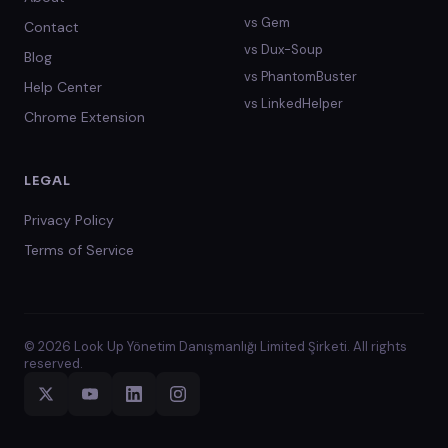
vs
Gem
Contact
vs
Dux-Soup
Blog
vs
PhantomBuster
Help Center
vs
LinkedHelper
Chrome Extension
LEGAL
Privacy Policy
Terms of Service
© 2026 Look Up Yönetim Danışmanlığı Limited Şirketi. All rights
reserved.