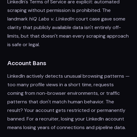
LinkedIn's Terms of Service are explicit: automated
scraping without permission is prohibited. The
landmark
hiQ Labs v. LinkedIn
court case gave some
clarity that publicly available data isn't entirely off-
limits, but that doesn't mean every scraping approach
is safe or legal.
Account Bans
LinkedIn actively detects unusual browsing patterns —
too many profile views in a short time, requests
coming from non-browser environments, or traffic
patterns that don't match human behavior. The
result? Your account gets restricted or permanently
banned. For a recruiter, losing your LinkedIn account
means losing years of connections and pipeline data.