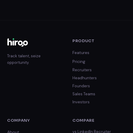
PRODUCT
Features
Track talent, seize
Pricing
opportunity.
Recruiters
Headhunters
Founders
Sales Teams
Investors
COMPANY
COMPARE
vs
LinkedIn Recruiter
About