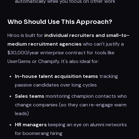
automatically while you focus on other work
Who Should Use This Approach?
Hiroo is built for
individual recruiters and small-to-
medium recruitment agencies
who can't justify a
$30,000/year enterprise contract for tools like
UserGems or Champify. It's also ideal for:
In-house talent acquisition teams
tracking
passive candidates over long cycles
Sales teams
monitoring champion contacts who
change companies (so they can re-engage warm
leads)
HR managers
keeping an eye on alumni networks
for boomerang hiring