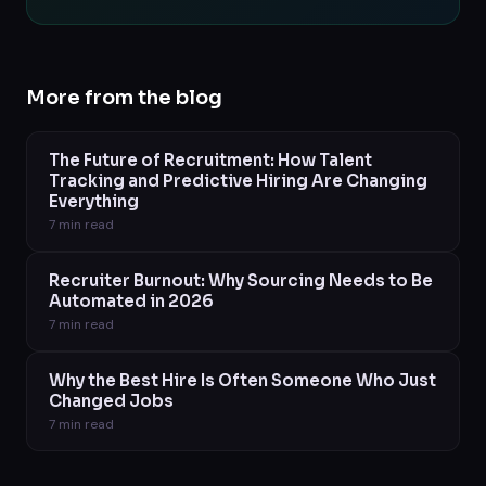
More from the blog
The Future of Recruitment: How Talent
Tracking and Predictive Hiring Are Changing
Everything
7
min read
Recruiter Burnout: Why Sourcing Needs to Be
Automated in 2026
7
min read
Why the Best Hire Is Often Someone Who Just
Changed Jobs
7
min read