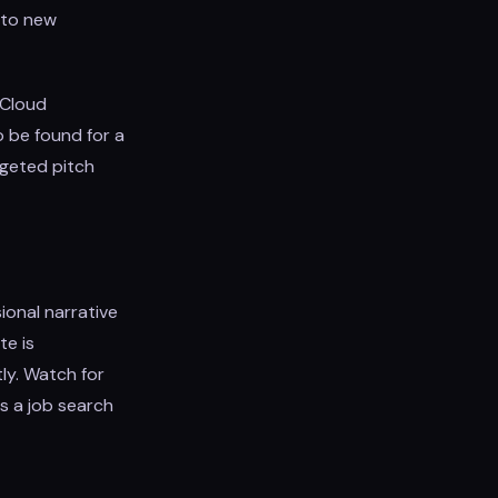
n to new
 Cloud
 be found for a
rgeted pitch
ional narrative
te is
tly. Watch for
s a job search