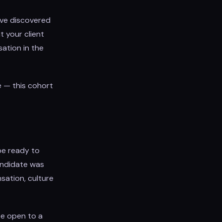
ave discovered
t your client
sation in the
e — this cohort
be ready to
candidate was
sation, culture
be open to a