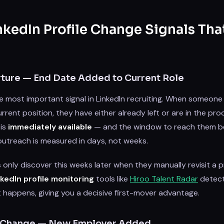
nkedIn Profile Change Signals Tha
rture — End Date Added to Current Role
gle most important signal in LinkedIn recruiting. When someon
rrent position, they have either already left or are in the proc
 is
immediately available
— and the window to reach them be
utreach is measured in days, not weeks.
 only discover this weeks later when they manually revisit a pr
nkedIn profile monitoring
tools like
Hiroo Talent Radar
detect
 happens, giving you a decisive first-mover advantage.
 Change — New Employer Added