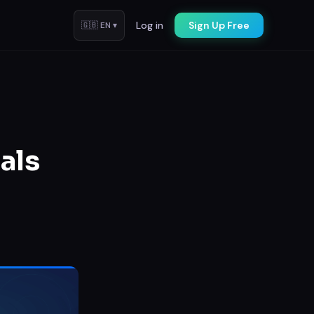
Log in
Sign Up Free
🇬🇧
EN
▾
als