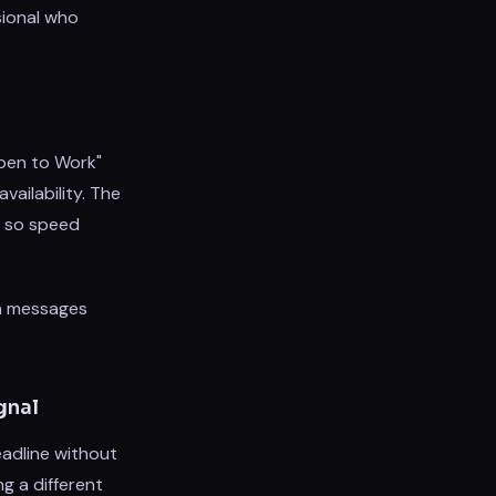
sional who
Open to Work"
vailability. The
n, so speed
ch messages
gnal
eadline without
g a different