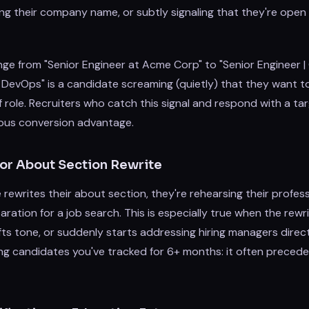
ving their company name, or subtly signaling that they're ope
ge from "Senior Engineer at Acme Corp" to "Senior Engineer |
DevOps" is a candidate screaming (quietly) that they want to
f role. Recruiters who catch this signal and respond with a ta
ous conversion advantage.
or About Section Rewrite
writes their about section, they're rehearsing their profess
aration for a job search. This is especially true when the rewri
ifts tone, or suddenly starts addressing hiring managers direc
ng candidates you've tracked for 6+ months: it often precede