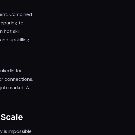
pment. Combined
preparing to
 hot skill
nd upskilling.
nkedIn for
or connections.
 job market. A
 Scale
y is impossible.