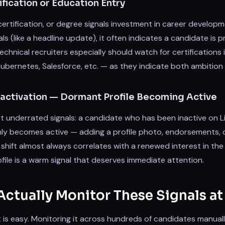
fication or Education Entry
certification, or degree signals investment in career develo
als (like a headline update), it often indicates a candidate is 
chnical recruiters especially should watch for certifications in
bernetes, Salesforce, etc. — as they indicate both ambition a
Reactivation — Dormant Profile Becoming Active
 underrated signals: a candidate who has been inactive on Li
y becomes active — adding a profile photo, endorsements, 
 shift almost always correlates with a renewed interest in the
file is a warm signal that deserves immediate attention.
ctually Monitor These Signals at
st is easy. Monitoring it across hundreds of candidates manuall