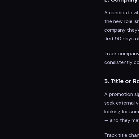
A candidate wh
the new role is
company they'd 
first 90 days o
Track company 
consistently co
3. Title or
A promotion si
seek external v
looking for som
— and they may 
Track title cha