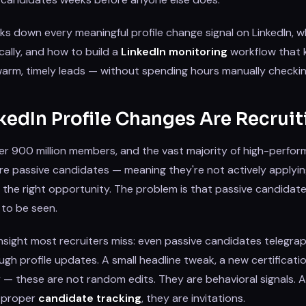
ks down every meaningful profile change signal on LinkedIn, 
ally, and how to build a
LinkedIn monitoring
workflow that 
f warm, timely leads — without spending hours manually checkin
edIn Profile Changes Are Recruit
er 900 million members, and the vast majority of high-perfor
re passive candidates — meaning they're not actively applyin
the right opportunity. The problem is that passive candidates
 to be seen.
insight most recruiters miss: even passive candidates telegrap
ugh profile updates. A small headline tweak, a new certificati
 these are not random edits. They are behavioral signals. An
g proper
candidate tracking
, they are invitations.