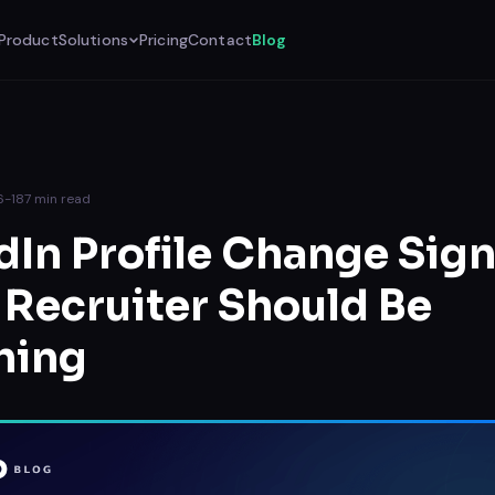
Product
Solutions
Pricing
Contact
Blog
6-18
7
min read
dIn Profile Change Sign
 Recruiter Should Be
hing