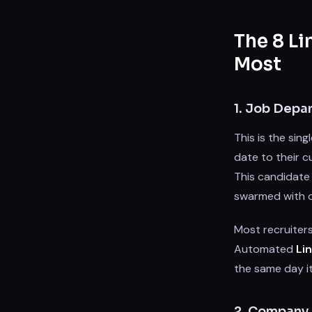
The 8 Li
Most
1. Job Depa
This is the sin
date to their cu
This candidate
swarmed with o
Most recruiters
Automated
Li
the same day it
2. Company