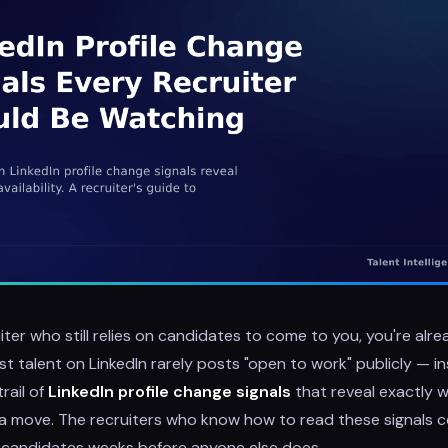
uiter who still relies on candidates to come to you, you're alre
t talent on LinkedIn rarely posts "open to work" publicly — i
rail of
LinkedIn profile change signals
that reveal exactly 
a move. The recruiters who know how to read these signals c
t candidates weeks before anyone else does.