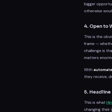
bigger opportu
otherwise would
4. Open to 
This is the obv
frame — whether 
challenge is tha
matters enormo
With
automate
they receive, d
5. Headline
This is what
Hi
changing their 