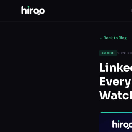
←
Back to Blog
2026-0
GUIDE
Linke
Every
Watc