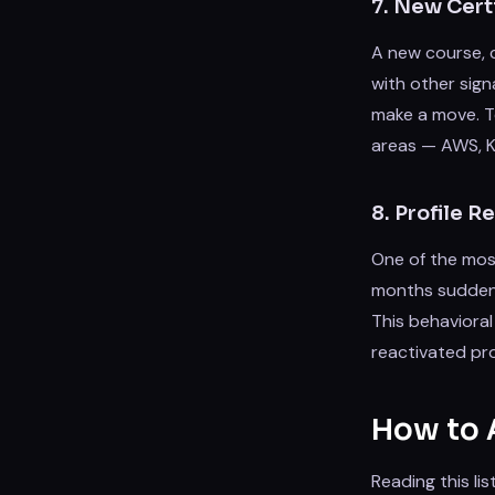
7. New Certi
A new course, 
with other sign
make a move. Te
areas — AWS, Ku
8. Profile 
One of the most
months suddenl
This behavioral
reactivated pro
How to A
Reading this li