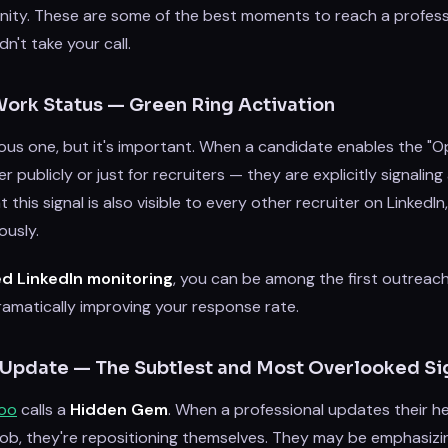
nity. These are some of the best moments to reach a profes
n't take your call.
Work Status — Green Ring Activation
ious one, but it's important. When a candidate enables the "
publicly or just for recruiters — they are explicitly signaling a
t this signal is also visible to every other recruiter on LinkedI
usly.
d LinkedIn monitoring
, you can be among the first outrea
ramatically improving your response rate.
 Update — The Subtlest and Most Overlooked Si
roo
calls a
Hidden Gem
. When a professional updates their h
job, they're repositioning themselves. They may be emphasizin