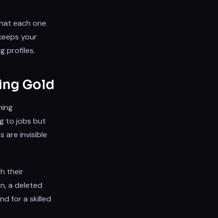
what each one
keeps your
g profiles.
ing Gold
ming
g to jobs but
 are invisible
h their
on, a deleted
d for a skilled