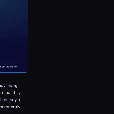
ady losing
nstead, they
when they're
onsistently