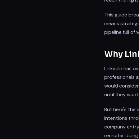
This guide brea
means strategic
pipeline full o
Why Link
LinkedIn has ov
professionals a
would consider 
until they want
But here's the 
intentions thro
company entry —
recruiter doin