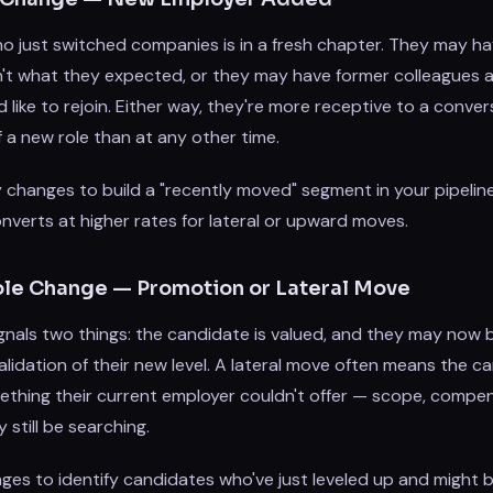
o just switched companies is in a fresh chapter. They may h
n't what they expected, or they may have former colleagues a
like to rejoin. Either way, they're more receptive to a conver
f a new role than at any other time.
changes to build a "recently moved" segment in your pipelin
nverts at higher rates for lateral or upward moves.
 Role Change — Promotion or Lateral Move
gnals two things: the candidate is valued, and they may now 
alidation of their new level. A lateral move often means the 
ething their current employer couldn't offer — scope, compen
still be searching.
nges to identify candidates who've just leveled up and might 