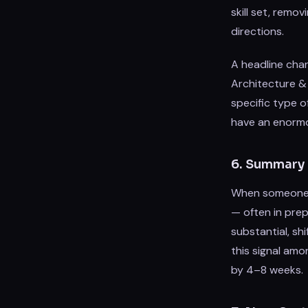
skill set, remo
directions.
A headline chan
Architecture & 
specific type o
have an enorm
6. Summary 
When someone re
— often in prep
substantial, sh
this signal amo
by 4–8 weeks.