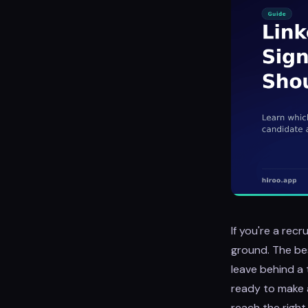
If you're a recr
ground. The bes
leave behind a t
ready to make 
reach the righ