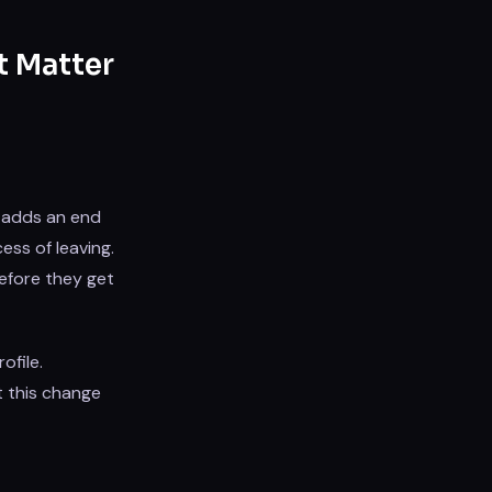
t Matter
e adds an end
ess of leaving.
fore they get
ofile.
 this change