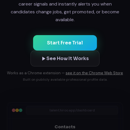
career signals and instantly alerts you when
candidates change jobs, get promoted, or become
available.
Start Free Trial
See How It Works
Works as a Chrome extension —
see it on the Chrome Web Store
Built on publicly available professional profile data.
talent.hiroo.app/dashboard
Contacts