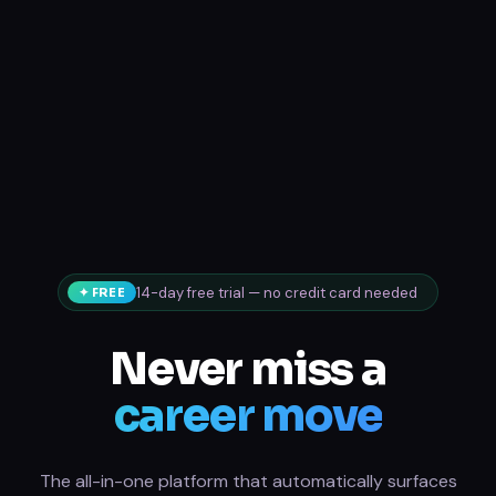
14-day free trial — no credit card needed
✦ FREE
Never miss a
career move
The all-in-one platform that automatically surfaces