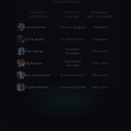
Manage contacts
CONTACT
POSITION
COMPANY
LOCATION
STATUS
LAST SCANNED
Lena Richter
Product Designer
Flowbase
Emre Aydın
Sr. Game Artist
Pixelwave
Frontend
Can Yılmaz
Nexo Labs
Developer
Engineering
Raj Kapoor
Orbis Tech
Manager
Mia Johansson
Sr. Data Analyst
Nexo Labs
Sophie Martin
Software Engineer
Nexo Labs