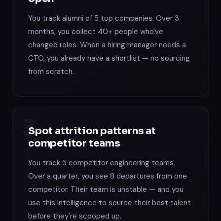
You track alumni of 5 top companies. Over 3
months, you collect 40+ people who've
changed roles. When a hiring manager needs a
CTO, you already have a shortlist — no sourcing
from scratch.
3
Spot attrition patterns at
competitor teams
You track 5 competitor engineering teams.
Over a quarter, you see 8 departures from one
competitor. Their team is unstable — and you
use this intelligence to source their best talent
before they're scooped up.