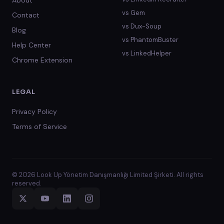
About
vs
Gem
Contact
vs
Dux-Soup
Blog
vs
PhantomBuster
Help Center
vs
LinkedHelper
Chrome Extension
LEGAL
Privacy Policy
Terms of Service
© 2026 Look Up Yönetim Danışmanlığı Limited Şirketi. All rights
reserved.