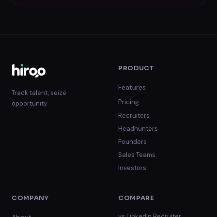
PRODUCT
Features
Track talent, seize
Pricing
opportunity.
Recruiters
Headhunters
Founders
Sales Teams
Investors
COMPANY
COMPARE
vs
LinkedIn Recruiter