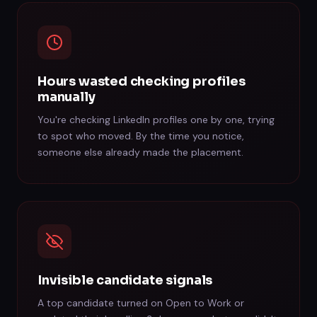
Hours wasted checking profiles
manually
You're checking LinkedIn profiles one by one, trying
to spot who moved. By the time you notice,
someone else already made the placement.
Invisible candidate signals
A top candidate turned on Open to Work or