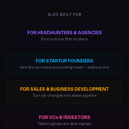
ALSO BUILT FOR
FOR HEADHUNTERS & AGENCIES
First to know, first to place
FOR STARTUP FOUNDERS
Hire like you have a recruiting team — without one
FOR SALES & BUSINESS DEVELOPMENT
Turn job changes into warm pipeline
FOR VCs & INVESTORS
Talent signals are deal signals