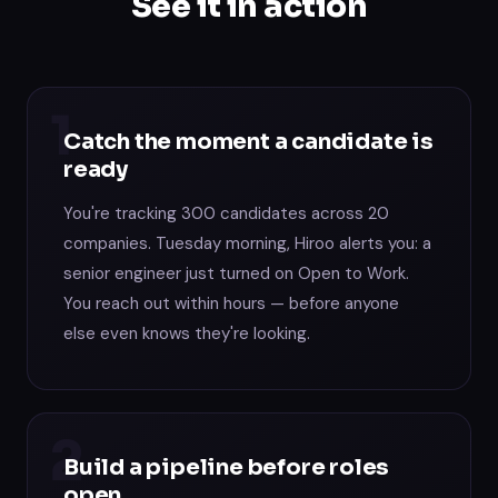
See it in action
1
Catch the moment a candidate is
ready
You're tracking 300 candidates across 20
companies. Tuesday morning, Hiroo alerts you: a
senior engineer just turned on Open to Work.
You reach out within hours — before anyone
else even knows they're looking.
2
Build a pipeline before roles
open