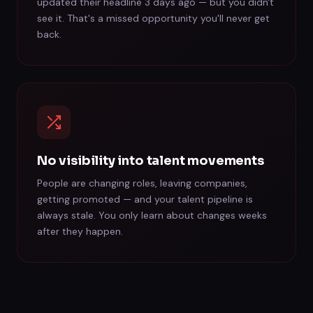
updated their headline 3 days ago — but you didn't
see it. That's a missed opportunity you'll never get
back.
No visibility into talent movements
People are changing roles, leaving companies,
getting promoted — and your talent pipeline is
always stale. You only learn about changes weeks
after they happen.