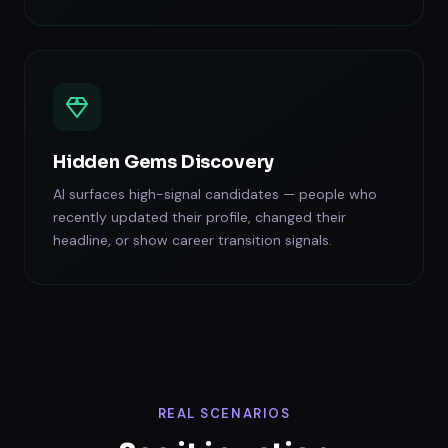
Hidden Gems Discovery
AI surfaces high-signal candidates — people who
recently updated their profile, changed their
headline, or show career transition signals.
REAL SCENARIOS