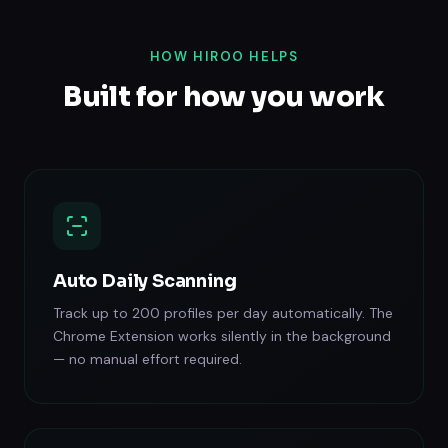
HOW HIROO HELPS
Built for how you work
Auto Daily Scanning
Track up to 200 profiles per day automatically. The
Chrome Extension works silently in the background
— no manual effort required.