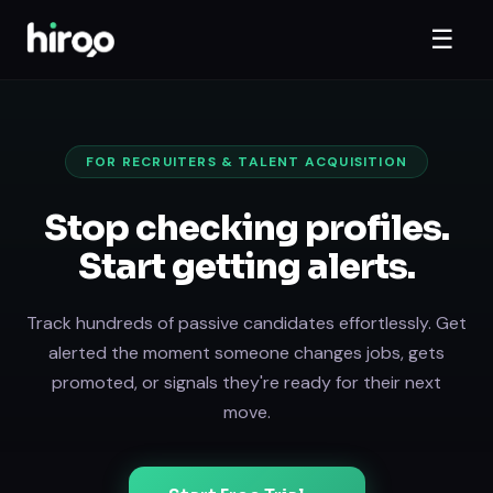
☰
FOR RECRUITERS & TALENT ACQUISITION
Stop checking profiles.
Start getting alerts.
Track hundreds of passive candidates effortlessly. Get
alerted the moment someone changes jobs, gets
promoted, or signals they're ready for their next
move.