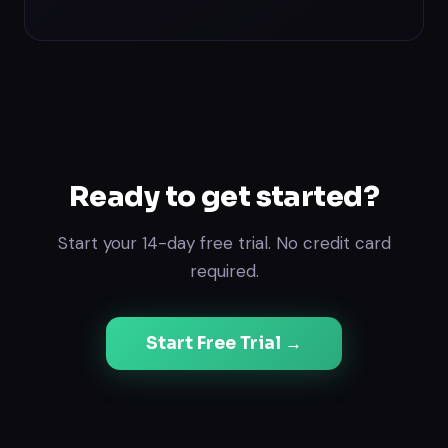
Ready to get started?
Start your 14-day free trial. No credit card
required.
Start Free Trial →