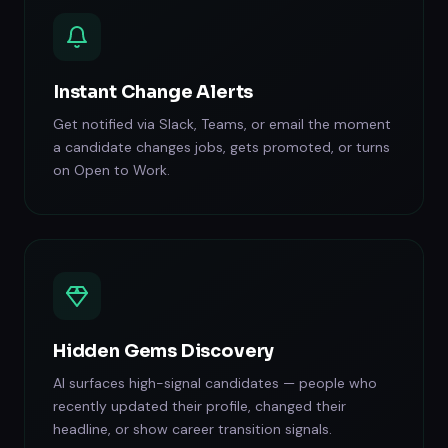
Instant Change Alerts
Get notified via Slack, Teams, or email the moment
a candidate changes jobs, gets promoted, or turns
on Open to Work.
Hidden Gems Discovery
AI surfaces high-signal candidates — people who
recently updated their profile, changed their
headline, or show career transition signals.