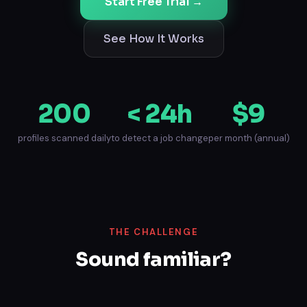
Start Free Trial →
See How It Works
200
< 24h
$9
profiles scanned daily
to detect a job change
per month (annual)
THE CHALLENGE
Sound familiar?