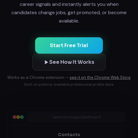
career signals and instantly alerts you when
candidates change jobs, get promoted, or become
available.
Start Free Trial
See How It Works
Works as a Chrome extension —
see it on the Chrome Web Store
Built on publicly available professional profile data.
talent.hiroo.app/dashboard
Contacts