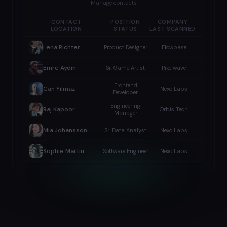
Manage contacts
CONTACT
POSITION
COMPANY
LOCATION
STATUS
LAST SCANNED
Lena Richter
Product Designer
Flowbase
Emre Aydın
Sr. Game Artist
Pixelwave
Frontend
Can Yılmaz
Nexo Labs
Developer
Engineering
Raj Kapoor
Orbis Tech
Manager
Mia Johansson
Sr. Data Analyst
Nexo Labs
Sophie Martin
Software Engineer
Nexo Labs