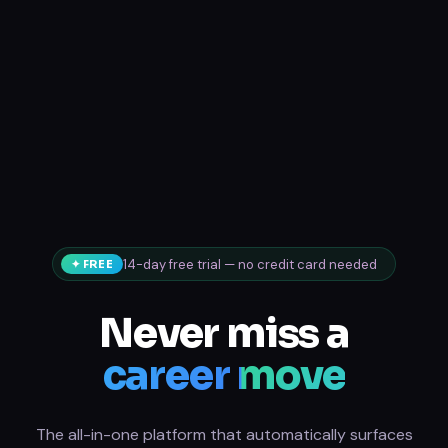
14-day free trial — no credit card needed
✦ FREE
Never miss a
career move
The all-in-one platform that automatically surfaces